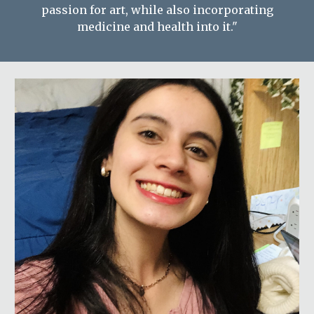
passion for art, while also incorporating
medicine and health into it."