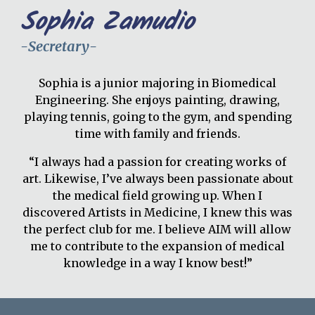
Sophia Zamudio
-
Secretary
-
Sophia is a
junior
majoring in Biomedical
Engineering. She enjoys painting, drawing,
playing tennis, going to the gym, and spending
time with family and friends.
“I always had a passion for creating works of
art. Likewise, I’ve always been passionate about
the medical field growing up. When I
discovered Artists in Medicine, I knew this was
the perfect club for me. I believe AIM will allow
me to contribute to the expansion of medical
knowledge in a way I know best!”