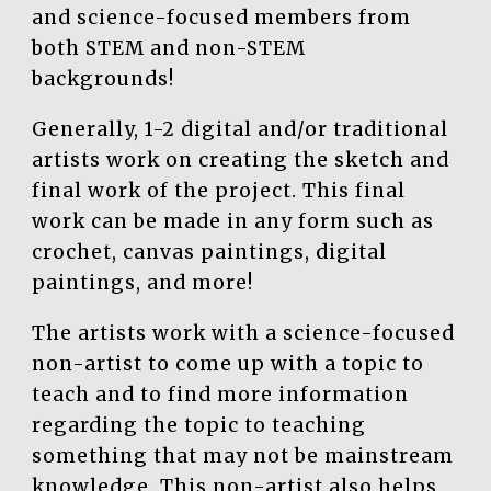
and science-focused members from
both STEM and non-STEM
backgrounds!
Generally, 1-2 digital and/or traditional
artists work on creating the sketch and
final work of the project. This final
work can be made in any form such as
crochet, canvas paintings, digital
paintings, and more!
The artists work with a science-focused
non-artist to come up with a topic to
teach and to find more information
regarding the topic to teaching
something that may not be mainstream
knowledge. This non-artist also helps