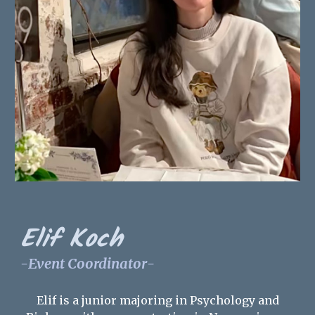
Elif Koch
-
Event Coordinator
-
Elif is a
junior
majoring in Psychology and