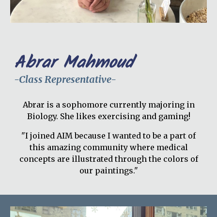
Abrar Mahmoud
-Class Representative-
Abrar is a sophomore currently majoring in
Biology. She likes exercising and gaming!
"I joined AIM because I wanted to be a part of
this amazing community where medical
concepts are illustrated through the colors of
our paintings."