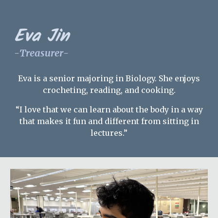
Eva Jin
-
Treasurer
-
Eva is a
senior
majoring in Biology. She enjoys
crocheting, reading, and cooking.
“I love that we can learn about the body in a way
that makes it fun and different from sitting in
lectures.”