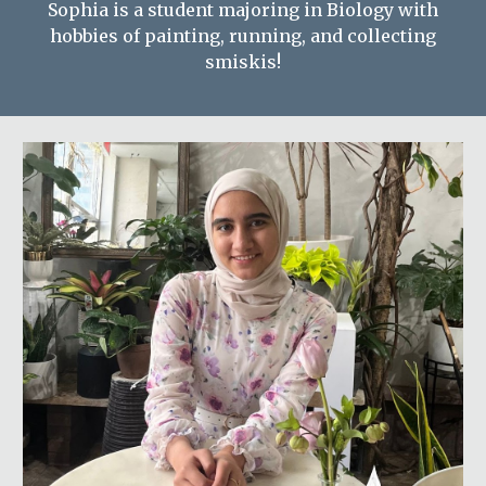
Sophia is a student majoring in Biology with
hobbies of painting, running, and collecting
smiskis!