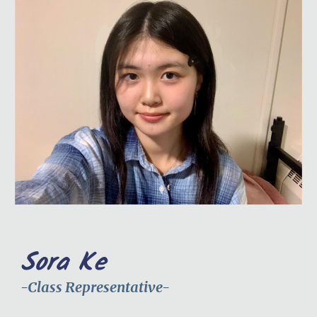
Sora Ke
-Class Representative-