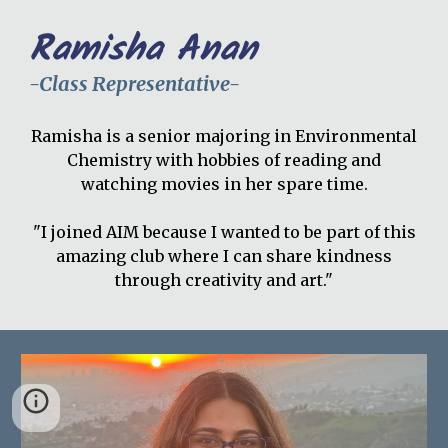
Ramisha Anan
-Class Representative-
Ramisha is a senior majoring in Environmental
Chemistry with hobbies of reading and
watching movies in her spare time.
"I joined AIM because I wanted to be part of this
amazing club where I can share kindness
through creativity and art."