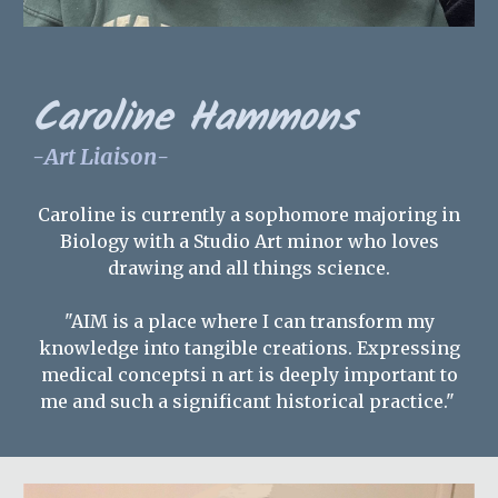
Caroline Hammons
-
Art Liaison
-
Caroline is currently a sophomore majoring in
Biology with a Studio Art minor who loves
drawing and all things science.
"AIM is a place where I can transform my
knowledge into tangible creations. Expressing
medical conceptsi n art is deeply important to
me and such a significant historical practice."