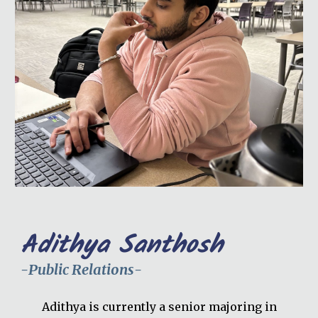
Adithya Santhosh
-
Public Relations
-
Adithya is currently a senior majoring in