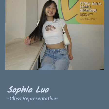
Sophia Luo
-Class Representative-