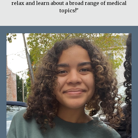
relax and learn about a broad range of medical
topics!"