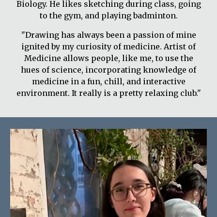
Biology. He likes sketching during class, going
to the gym, and playing badminton.
"Drawing has always been a passion of mine
ignited by my curiosity of medicine. Artist of
Medicine allows people, like me, to use the
hues of science, incorporating knowledge of
medicine in a fun, chill, and interactive
environment. It really is a pretty relaxing club."