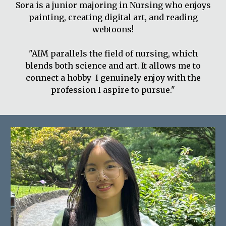
Sora is a junior majoring in Nursing who enjoys
painting, creating digital art, and reading
webtoons!
"AIM parallels the field of nursing, which
blends both science and art. It allows me to
connect a hobby I genuinely enjoy with the
profession I aspire to pursue."