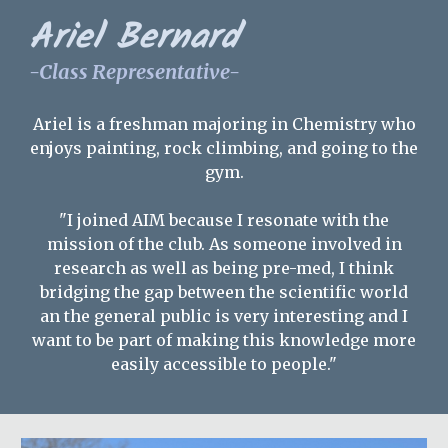
Ariel Bernard
-Class Representative-
Ariel
is a freshman majoring in Chemistry who
enjoys painting, rock climbing, and going to the
gym.
"I joined AIM because I resonate with the
mission of the club. As someone involved in
research as well as being pre-med, I think
bridging the gap between the scientific world
an the general public is very interesting and I
want to be part of making this knowledge more
easily accessible to people."