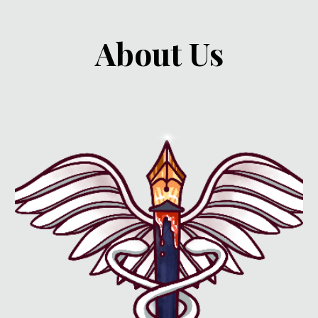
About Us