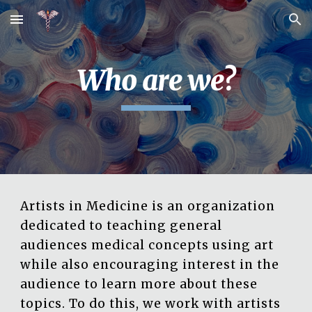
Skip to main content
Skip to navigation
Who are we?
Artists in Medicine is an organization
dedicated to teaching general
audiences medical concepts using art
while also encouraging interest in the
audience to learn more about these
topics. To do this, we work with artists