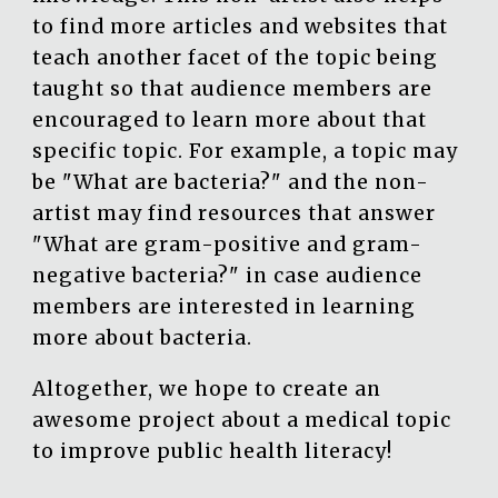
to find more articles and websites that
teach another facet of the topic being
taught so that audience members are
encouraged to learn more about that
specific topic. For example, a topic may
be "What are bacteria?" and the non-
artist may find resources that answer
"What are gram-positive and gram-
negative bacteria?" in case audience
members are interested in learning
more about bacteria.
Altogether, we hope to create an
awesome project about a medical topic
to improve public health literacy!