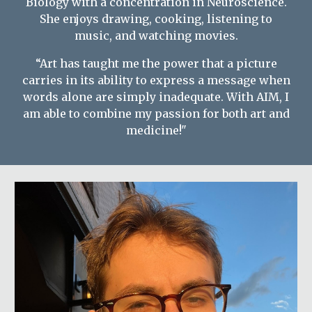
Biology with a concentration in Neuroscience.
She enjoys drawing, cooking, listening to
music, and watching movies.
“Art has taught me the power that a picture
carries in its ability to express a message when
words alone are simply inadequate. With AIM, I
am able to combine my passion for both art and
medicine!"