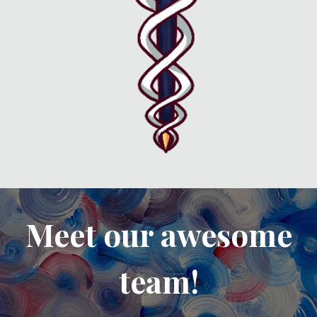
Meet our awesome
team!