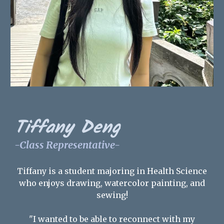
Tiffany Deng
-Class Representative-
Tiffany is a student majoring in Health Science
who enjoys drawing, watercolor painting, and
sewing!
"I wanted to be able to reconnect with my