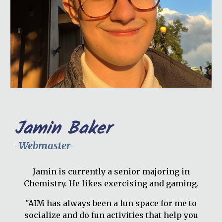
Jamin Baker
-Webmaster-
Jamin is currently a senior majoring in
Chemistry. He likes exercising and gaming.
"AIM has always been a fun space for me to
socialize and do fun activities that help you