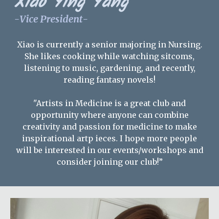
Xiao Ying Yang
-
Vice President
-
Xiao is currently a senior majoring in Nursing.
She likes cooking while watching sitcoms,
listening to music, gardening, and recently,
reading fantasy novels!
"Artists in Medicine is a great club and
opportunity where anyone can combine
creativity and passion for medicine to make
inspirational artp ieces. I hope more people
will be interested in our events/workshops and
consider joining our club!
”