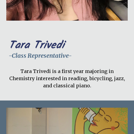
Tara Trivedi
-Class Representative-
Tara Trivedi is a first year majoring in
Chemistry interested in reading, bicycling, jazz,
and classical piano.