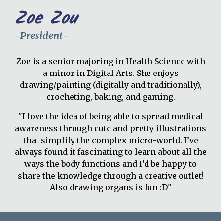
Zoe Zou
-
President
-
Zoe is a senior majoring in Health Science with
a minor in Digital Arts. She enjoys
drawing/painting (digitally and traditionally),
crocheting, baking, and gaming.
"I love the idea of being able to spread medical
awareness through cute and pretty illustrations
that simplify the complex micro-world. I’ve
always found it fascinating to learn about all the
ways the body functions and I’d be happy to
share the knowledge through a creative outlet!
Also drawing organs is fun :D"