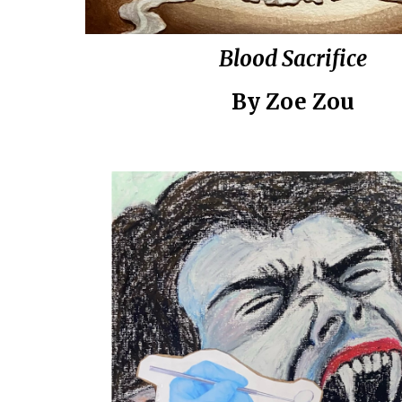
Blood Sacrifice
By
Zoe Zou