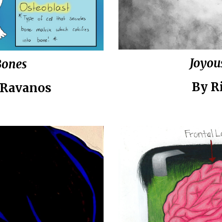
Joyou
Bones
By
Ri
 Ravanos