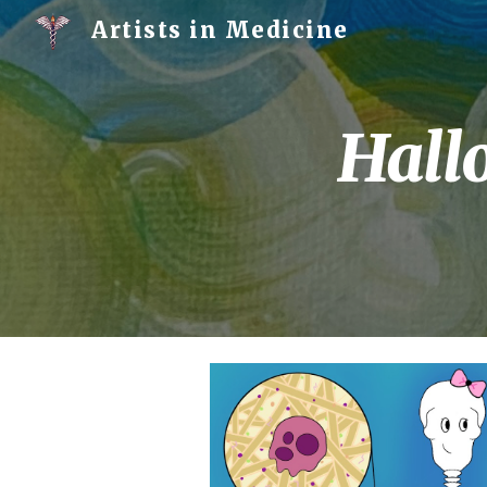
Artists in Medicine
Sk
Hall