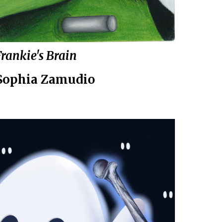
Frankie's Brain
Sophia Zamudio