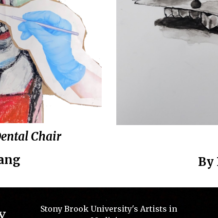
Dental Chair
Yang
By
Stony Brook University's Artists in