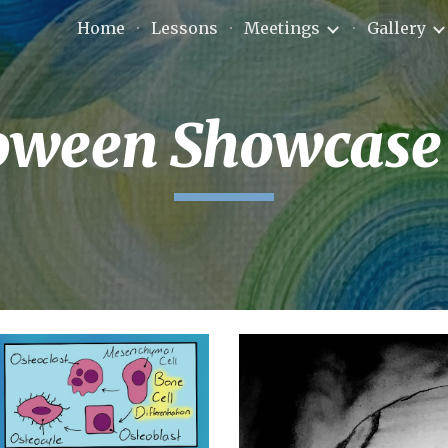
Home
Lessons
Meetings
Gallery
ip to main content
Skip to navigat
oween Showcase