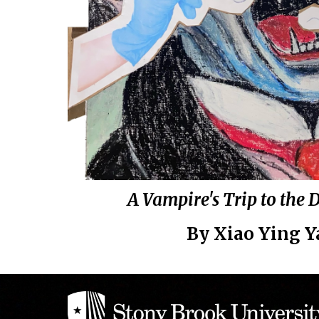
A Vampire's Trip to the 
By
Xiao Ying 