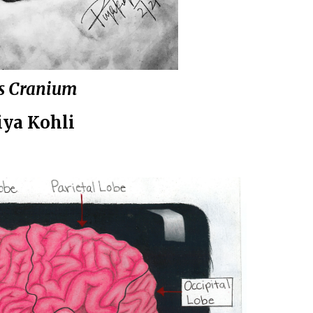
s Cranium
ya Kohli