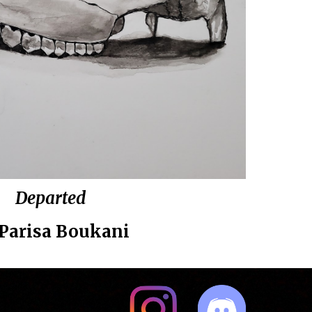
Departed
Parisa Boukani