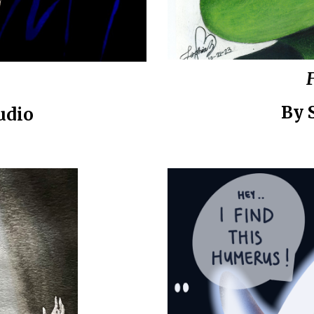
By
udio