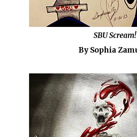
SBU Scream!
By Sophia Zam