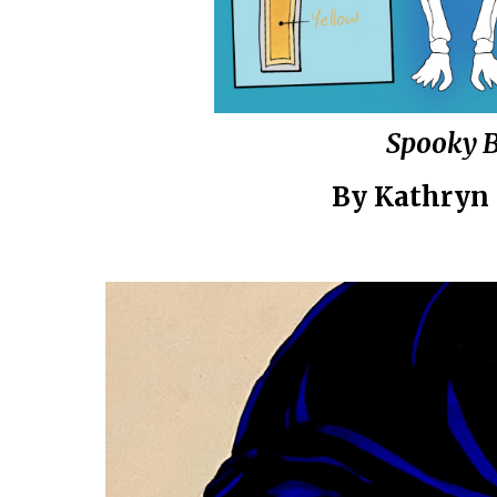
Spooky 
By
Kathryn