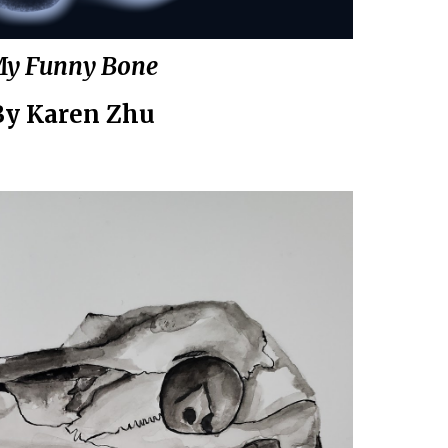
y Funny Bone
By
Karen Zhu