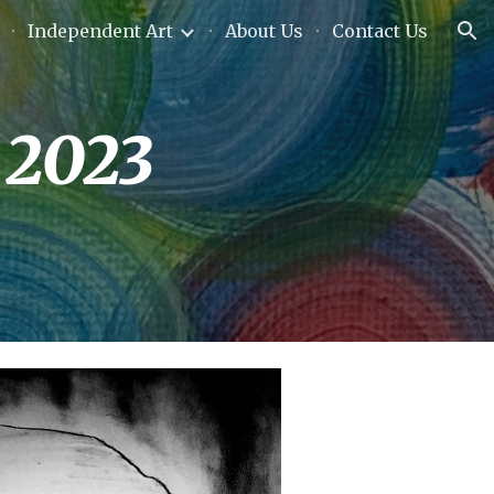
Independent Art
About Us
Contact Us
ion
 2023